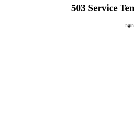
503 Service Te
ngin